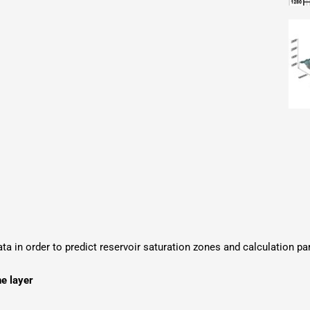
ata in order to predict reservoir saturation zones and calculation p
he layer