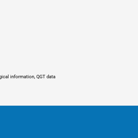
ogical information, QGT data