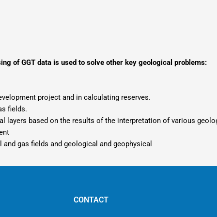
sing of GGT data is used to solve other key geological problems:
evelopment project and in calculating reserves.
s fields.
ual layers based on the results of the interpretation of various geol
ent
l and gas fields and geological and geophysical
CONTACT