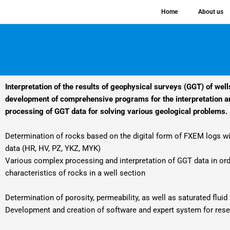
Skip
Home
About us
to
content
Interpretation of the results of geophysical surveys (GGT) of well
development of comprehensive programs for the interpretation an
processing of GGT data for solving various geological problems.
Determination of rocks based on the digital form of FXEM logs wit
data (HR, HV, PZ, YKZ, MYK)
Various complex processing and interpretation of GGT data in ord
characteristics of rocks in a well section
Determination of porosity, permeability, as well as saturated flui
Development and creation of software and expert system for res