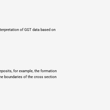
nterpretation of GGT data based on
deposits, for example, the formation
the boundaries of the cross section