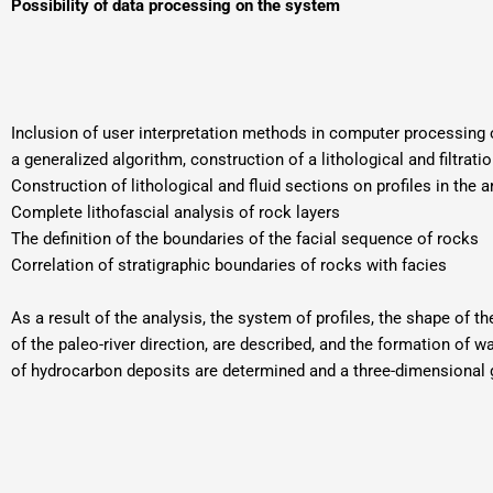
Possibility of data processing on the system
Inclusion of user interpretation methods in computer processing 
a generalized algorithm, construction of a lithological and filtrati
Construction of lithological and fluid sections on profiles in the ar
Complete lithofascial analysis of rock layers
The definition of the boundaries of the facial sequence of rocks
Correlation of stratigraphic boundaries of rocks with facies
As a result of the analysis, the system of profiles, the shape of 
of the paleo-river direction, are described, and the formation of
of hydrocarbon deposits are determined and a three-dimensional geo