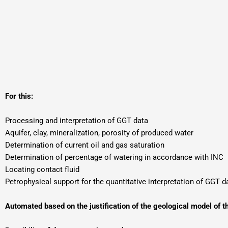
For this:
Processing and interpretation of GGT data
Aquifer, clay, mineralization, porosity of produced water
Determination of current oil and gas saturation
Determination of percentage of watering in accordance with INC
Locating contact fluid
Petrophysical support for the quantitative interpretation of GGT d
Automated based on the justification of the geological model of t