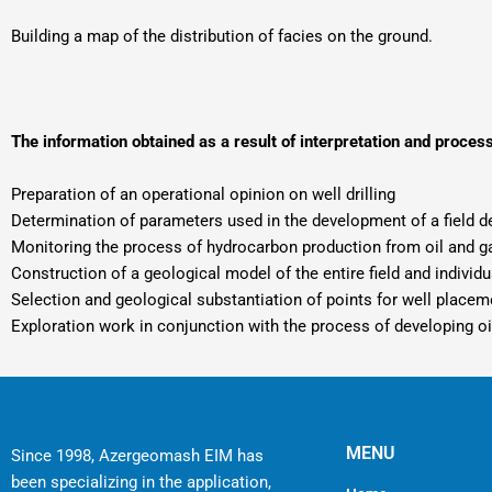
Building a map of the distribution of facies on the ground.
The information obtained as a result of interpretation and proces
Preparation of an operational opinion on well drilling
Determination of parameters used in the development of a field d
Monitoring the process of hydrocarbon production from oil and ga
Construction of a geological model of the entire field and individ
Selection and geological substantiation of points for well placem
Exploration work in conjunction with the process of developing oi
MENU
Since 1998, Azergeomash EIM has
been specializing in the application,