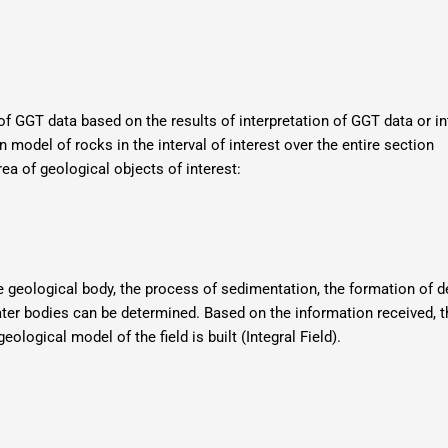
of GGT data based on the results of interpretation of GGT data or i
on model of rocks in the interval of interest over the entire section
ea of ​​geological objects of interest:
the geological body, the process of sedimentation, the formation of 
 water bodies can be determined. Based on the information received, 
logical model of the field is built (Integral Field).