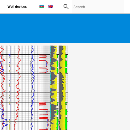
Well devices