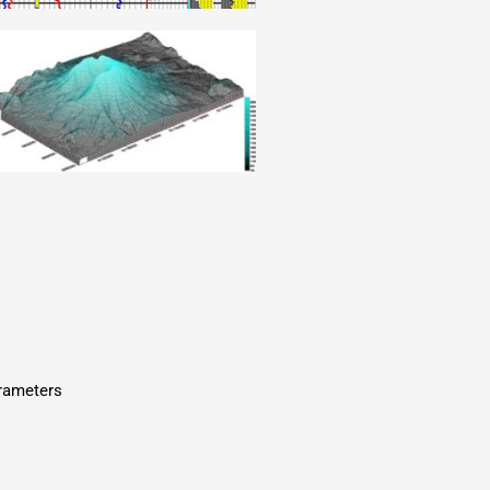
arameters