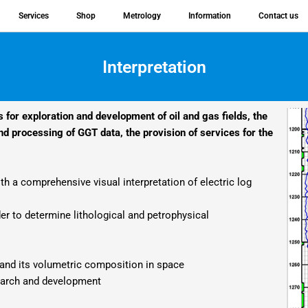
Services
Shop
Metrology
Information
Contact us
Interpretation
s for exploration and development of oil and gas fields, the
d processing of GGT data, the provision of services for the
h a comprehensive visual interpretation of electric log
er to determine lithological and petrophysical
d and its volumetric composition in space
earch and development